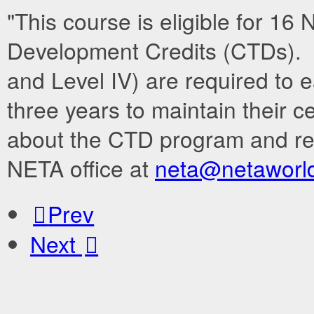
"This course is eligible for 1
Development Credits (CTDs). N
and Level IV) are required to
three years to maintain their c
about the CTD program and re
NETA office at
neta@netaworld
Prev
Next