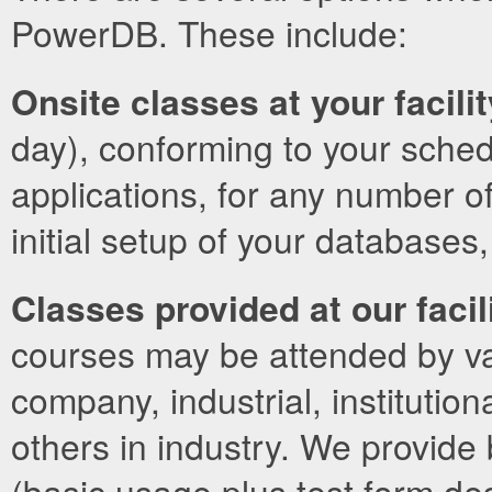
PowerDB. These include:
Onsite classes at your facilit
day), conforming to your sched
applications, for any number of
initial setup of your databases
Classes provided at our facil
courses may be attended by vari
company, industrial, institutio
others in industry. We provide
(basic usage plus test form des