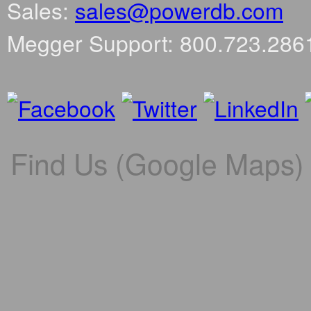
Sales:
sales@powerdb.com
Megger Support: 800.723.286
Find Us (Google Maps)