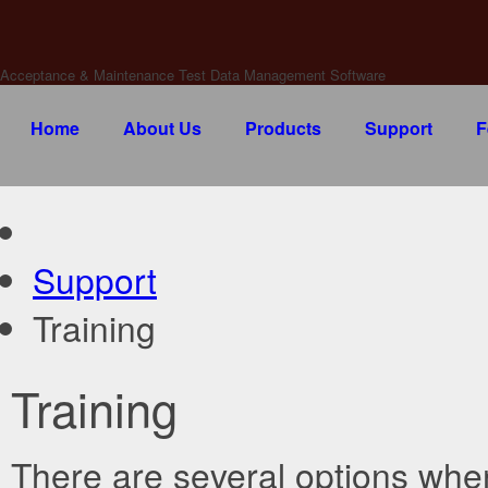
Acceptance & Maintenance Test Data Management Software
Home
About Us
Products
Support
F
Support
Training
Training
There are several options when