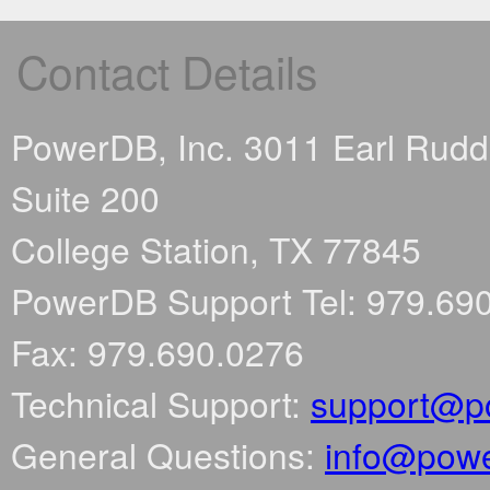
Contact Details
PowerDB, Inc. 3011 Earl Rud
Suite 200
College Station, TX 77845
PowerDB Support Tel: 979.69
Fax: 979.690.0276
Technical Support:
support@p
General Questions:
info@pow