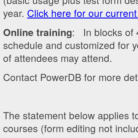
year.
Click here for our curren
Online training
: In blocks of
schedule and customized for y
of attendees may attend.
Contact PowerDB for more deta
The statement below applies t
courses (form editing not inclu