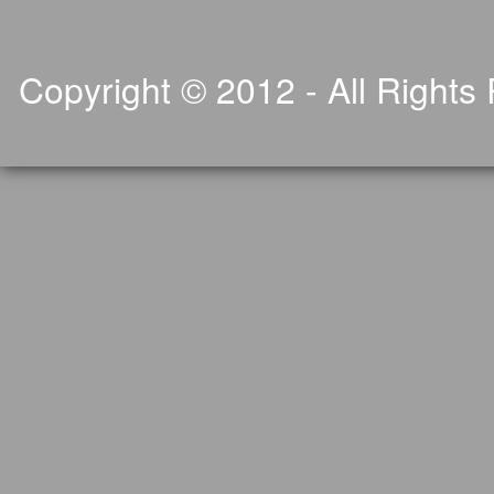
Copyright © 2012 - All Rights