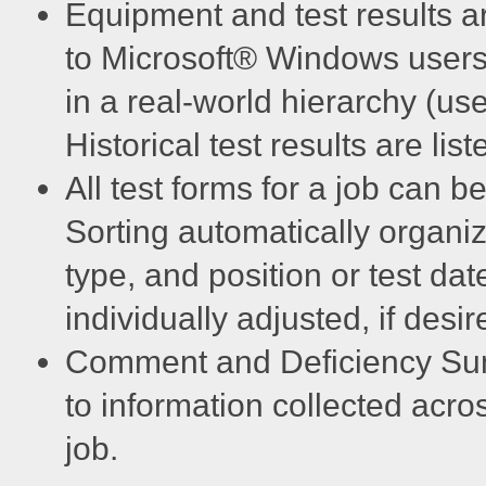
Equipment and test results ar
to Microsoft® Windows users.
in a real-world hierarchy (user
Historical test results are l
All test forms for a job can b
Sorting automatically organi
type, and position or test dat
individually adjusted, if desir
Comment and Deficiency Sum
to information collected acro
job.