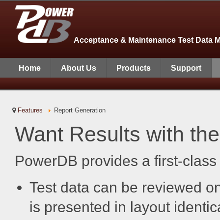
Acceptance & Maintenance Test Data 
Home
About Us
Products
Support
Features
Report Generation
Want Results with the
PowerDB provides a first-class
Test data can be reviewed on-
is presented in layout identic