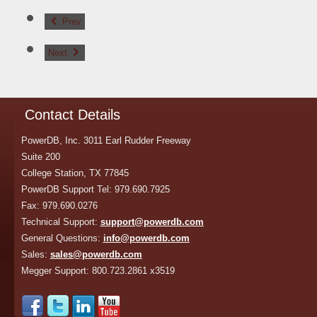
Prev
Next
Contact Details
PowerDB, Inc. 3011 Earl Rudder Freeway
Suite 200
College Station, TX 77845
PowerDB Support Tel: 979.690.7925
Fax: 979.690.0276
Technical Support:
support@powerdb.com
General Questions:
info@powerdb.com
Sales:
sales@powerdb.com
Megger Support: 800.723.2861 x3519