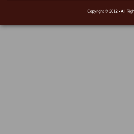
Copyright © 2012 - All Rig