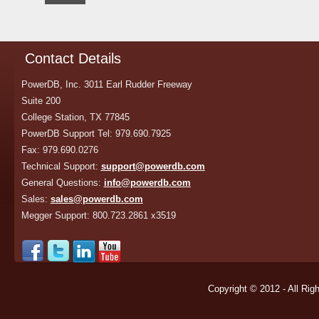
Contact Details
PowerDB, Inc. 3011 Earl Rudder Freeway
Suite 200
College Station, TX 77845
PowerDB Support Tel: 979.690.7925
Fax: 979.690.0276
Technical Support:
support@powerdb.com
General Questions:
info@powerdb.com
Sales:
sales@powerdb.com
Megger Support: 800.723.2861 x3519
Copyright © 2012 - All Rig