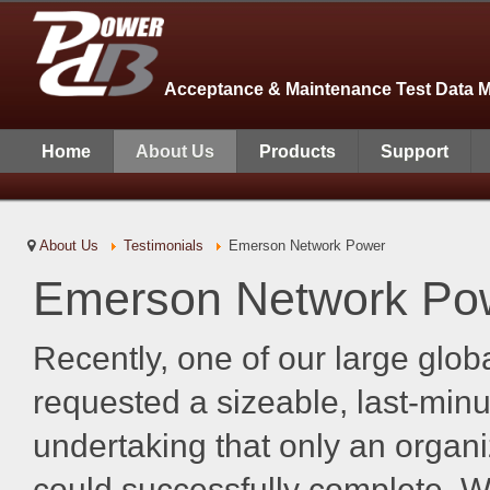
Acceptance & Maintenance Test Data 
Home
About Us
Products
Support
About Us
Testimonials
Emerson Network Power
Emerson Network Po
Recently, one of our large glo
requested a sizeable, last-min
undertaking that only an organi
could successfully complete. We