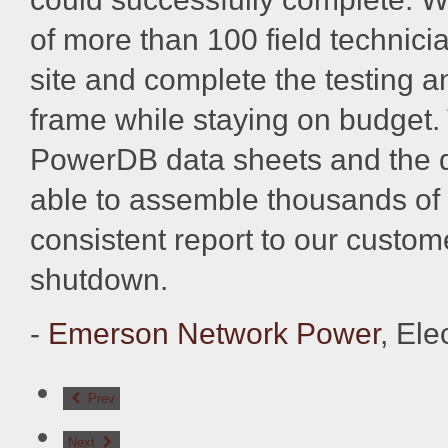
of more than 100 field technic
site and complete the testing 
frame while staying on budget.
PowerDB data sheets and the 
able to assemble thousands of 
consistent report to our custome
shutdown.
-
Emerson Network Power
, Ele
Prev
Next