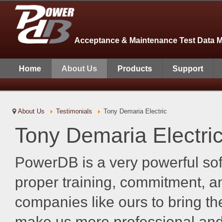
Acceptance & Maintenance Test Data 
Home
About Us
Products
Support
About Us
Testimonials
Tony Demaria Electric
Tony Demaria Electri
PowerDB is a very powerful so
proper training, commitment, an
companies like ours to bring the
make us more professional and 