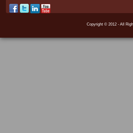
Copyright © 2012 - All Rig