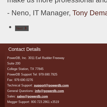
- Neno, IT Manager,
Tony Demar
Next
Contact Details
PowerDB, Inc. 3011 Earl Rudder Freeway
Suite 200
College Station, TX 77845
PowerDB Support Tel: 979.690.7925
Fax: 979.690.0276
Technical Support:
support@powerdb.com
General Questions:
info@powerdb.com
Sales:
sales@powerdb.com
Megger Support: 800.723.2861 x3519