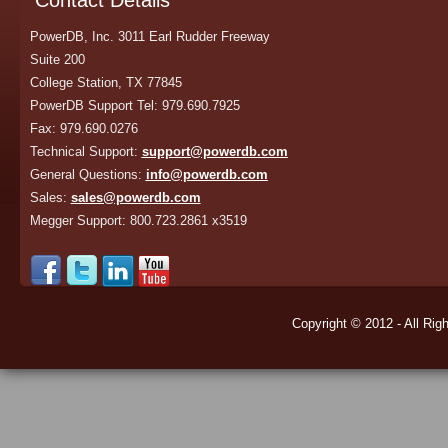
Contact Details
PowerDB, Inc. 3011 Earl Rudder Freeway
Suite 200
College Station, TX 77845
PowerDB Support Tel: 979.690.7925
Fax: 979.690.0276
Technical Support:
support@powerdb.com
General Questions:
info@powerdb.com
Sales:
sales@powerdb.com
Megger Support: 800.723.2861 x3519
Copyright © 2012 - All Rig