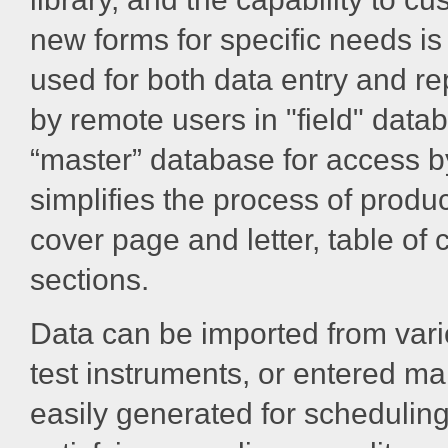
new forms for specific needs is
used for both data entry and re
by remote users in "field" data
“master” database for access by
simplifies the process of produc
cover page and letter, table o
sections.
Data can be imported from vari
test instruments, or entered m
easily generated for scheduling,