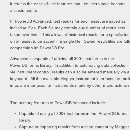
it retains the ease-of-use features that Lite users have become
accustomed to.
In PowerDB Advanced, test results for each asset are saved as
individual files. Each file may contain any number of result sets
taken over time. This allows all historical results for a specific tes
on an asset to be saved in a single file. Saved result files are full
compatible with PowerDB Pro.
Advanced is capable of utilizing all 300+ test forms in the
PowerDB forms library. In addition to automating data collection
via instrument control, results can also be entered manually via a
keyboard. All the available Megger instrument interfaces are built
in as are interfaces for instruments made by other manufacturers
The primary features of PowerDB Advanced include:
Capable of using all 300+ test forms in the PowerDB forms
library.
Capture or importing results from test equipment by Megger