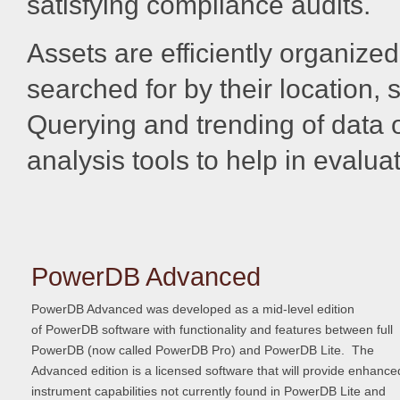
satisfying compliance audits.
Assets are efficiently organize
searched for by their location,
Querying and trending of data o
analysis tools to help in evalua
PowerDB Advanced
PowerDB Advanced was developed as a mid-level edition
of PowerDB software with functionality and features between full
PowerDB (now called PowerDB Pro) and PowerDB Lite. The
Advanced edition is a licensed software that will provide enhance
instrument capabilities not currently found in PowerDB Lite and