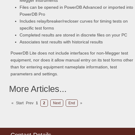
Megger instruments
Files can be opened in PowerDB Advanced or imported into
PowerDB Pro
Includes relay/breaker/recloser curves for timing tests on
specific test forms
Completed results are stored in discrete files on your PC
Associates test results with historical results
PowerDB Lite does not include interfaces for non-Megger test
equipment, nor does it allow manual entry on its test forms other
than for entering equipment nameplate information, test
parameters and settings.
More Articles...
«
Start
Prev
1
2
Next
End
»