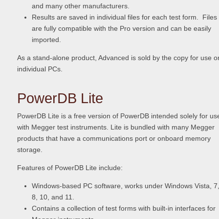
and many other manufacturers.
Results are saved in individual files for each test form. Files
are fully compatible with the Pro version and can be easily
imported.
As a stand-alone product, Advanced is sold by the copy for use o
individual PCs.
PowerDB Lite
PowerDB Lite is a free version of PowerDB intended solely for us
with Megger test instruments. Lite is bundled with many Megger
products that have a communications port or onboard memory
storage.
Features of PowerDB Lite include:
Windows-based PC software, works under Windows Vista, 7
8, 10, and 11.
Contains a collection of test forms with built-in interfaces for