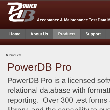
Acceptance & Maintenance Test Data 
Home
About Us
Products
Support
Products
PowerDB Pro
PowerDB Pro is a licensed soft
relational database with format
reporting. Over 300 test forms 
library, and the capability to c