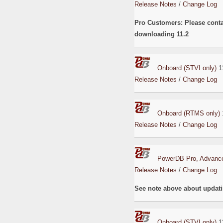
Release Notes
/
Change Log
Pro Customers: Please cont
downloading 11.2
Onboard (STVI only)
1
Release Notes
/
Change Log
Onboard (RTMS only)
Release Notes
/
Change Log
PowerDB Pro, Advance
Release Notes
/
Change Log
See note above about updati
Onboard (STVI only)
11