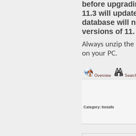
before upgradi
11.3 will upda
database will 
versions of 11.
Always unzip the 
on your PC.
Overview
Searc
Category: Installs