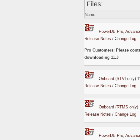
Files:
Name
PowerDB Pro, Advance
Release Notes
/
Change Log
Pro Customers: Please cont
downloading 11.3
Onboard (STVI only)
11
Release Notes
/
Change Log
Onboard (RTMS only)
Release Notes
/
Change Log
PowerDB Pro, Advance