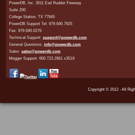
PowerDB, Inc. 3011 Earl Rudder Freeway
Suite 200
College Station, TX 77845
PowerDB Support Tel: 979.690.7925
Fax: 979.690.0276
Technical Support:
support@powerdb.com
General Questions:
info@powerdb.com
Sales:
sales@powerdb.com
Megger Support: 800.723.2861 x3519
Copyright © 2012 - All Rig