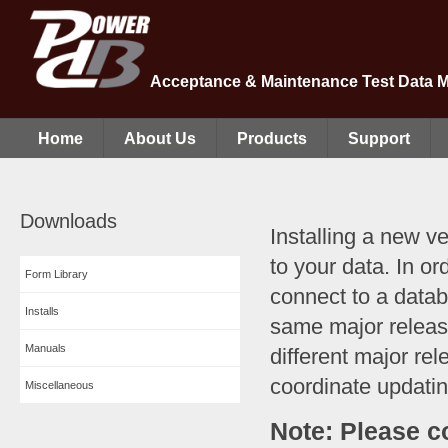
Acceptance & Maintenance Test Data 
Home
About Us
Products
Support
Downloads
Installing a new v
to your data. In o
Form Library
connect to a data
Installs
same major releas
Manuals
different major rel
coordinate updatin
Miscellaneous
Note: Please c