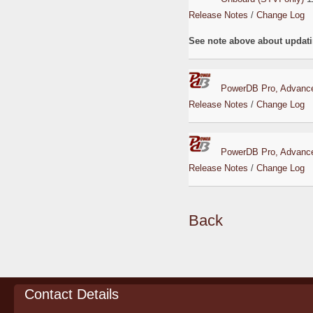
Release Notes
/
Change Log
See note above about updati
PowerDB Pro, Advance
Release Notes
/
Change Log
PowerDB Pro, Advance
Release Notes
/
Change Log
Back
Contact Details